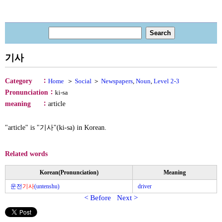
기사
：
Category
Home
＞
Social
＞
Newspapers
,
Noun
,
Level 2-3
：
Pronunciation
ki-sa
：
meaning
article
"article" is "기사"(ki-sa) in Korean.
Related words
Korean(Pronunciation)
Meaning
운전
기사
(untenshu)
driver
< Before
Next >