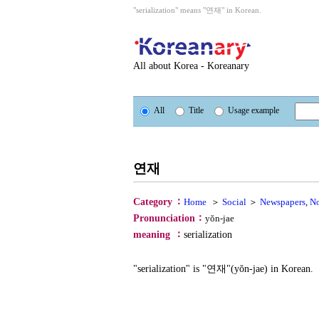
"serialization" means "연재" in Korean.
All about Korea - Koreanary
All
Title
Usage example
연재
：
Category
Home
＞
Social
＞
Newspapers
,
N
：
Pronunciation
yŏn-jae
：
meaning
serialization
"serialization" is "연재"(yŏn-jae) in Korean.