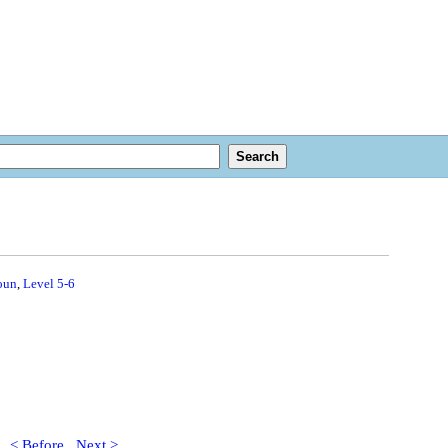
oun
,
Level 5-6
< Before
Next >