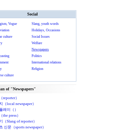
Social
gism, Vogue
Slang, youth words
viation
Holidays, Occasions
r culture
Social Issues
ry
Welfare
Newspapers
casting
Politics
nment
International relations
ry
Religion
se culture
an of "Newspapers"
reporter）
（local newspaper）
플레이（）
the press）
Slang of reporter）
 신문（sports newspaper）