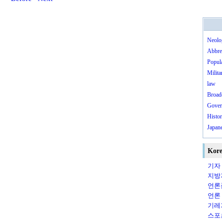
Neolo
Abbre
Popula
Milita
law
Broad
Gover
Histo
Japane
Kore
기자（
지방지
언론
언론（
기레기（
스포츠