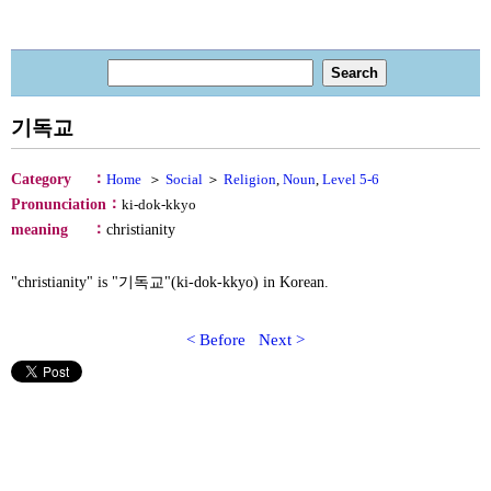
기독교
：
Category
Home
＞
Social
＞
Religion
,
Noun
,
Level 5-6
：
Pronunciation
ki-dok-kkyo
：
meaning
christianity
"christianity" is "기독교"(ki-dok-kkyo) in Korean.
< Before
Next >