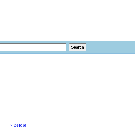
n
< Before