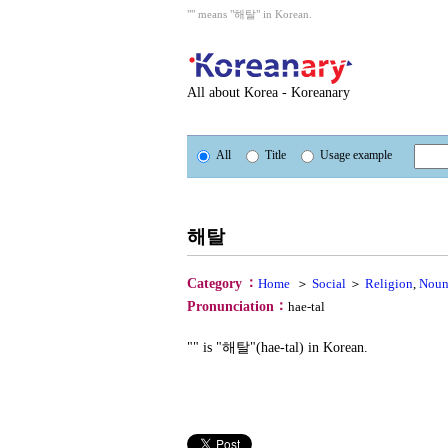
"" means "해탈" in Korean.
All about Korea - Koreanary
All
Title
Usage example
해탈
：
Category
Home
＞
Social
＞
Religion
,
Nou
：
Pronunciation
hae-tal
"" is "해탈"(hae-tal) in Korean.