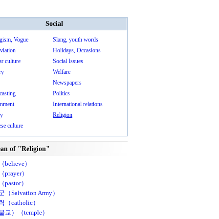
Social
gism, Vogue
Slang, youth words
viation
Holidays, Occasions
r culture
Social Issues
ry
Welfare
Newspapers
casting
Politics
nment
International relations
ry
Religion
se culture
an of "Religion"
believe）
prayer）
pastor）
（Salvation Army）
（catholic）
불교）（temple）