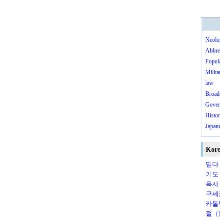
Neolo
Abbre
Popula
Milita
law
Broad
Gover
Histo
Japane
Kore
믿다（
기도（
목사（
구세군
카톨릭
절（