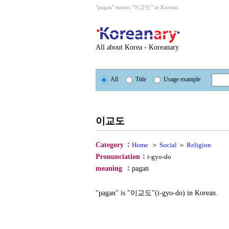
"pagan" means "이교도" in Korean.
All about Korea - Koreanary
All
Title
Usage example
이교도
：
Category
Home
＞
Social
＞
Religion
：
Pronunciation
i-gyo-do
：
meaning
pagan
"pagan" is "이교도"(i-gyo-do) in Korean.