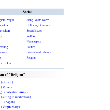
Social
gism, Vogue
Slang, youth words
viation
Holidays, Occasions
r culture
Social Issues
ry
Welfare
Newspapers
casting
Politics
nment
International relations
ry
Religion
se culture
an of "Religion"
church）
Missa）
（Salvation Army）
itting in meditation）
도（pagan）
Virgin Mary）