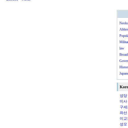
Neolo
Abbre
Popula
Milita
law
Broad
Gover
Histo
Japane
Kore
성당（
미사（
구세군
좌선（s
이교
성모（