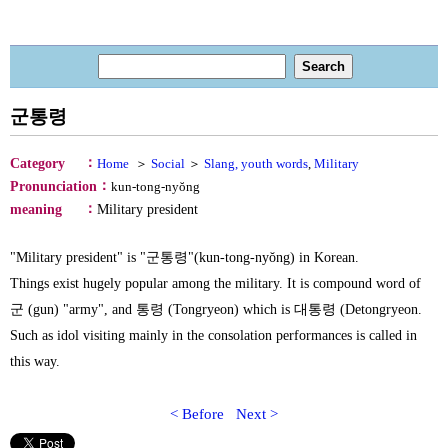
군통령
：
Category
Home
＞
Social
＞
Slang, youth words
,
Military
：
Pronunciation
kun-tong-nyŏng
：
meaning
Military president
"Military president" is "군통령"(kun-tong-nyŏng) in Korean.
Things exist hugely popular among the military. It is compound word of
군 (gun) "army", and 통령 (Tongryeon) which is 대통령 (Detongryeon.
Such as idol visiting mainly in the consolation performances is called in
this way.
< Before
Next >