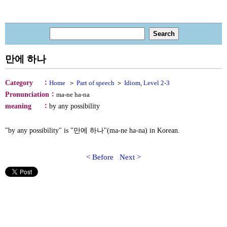
만에 하나
：
Category
Home
＞
Part of speech
＞
Idiom
,
Level 2-3
：
Pronunciation
ma-ne ha-na
：
meaning
by any possibility
"by any possibility" is "만에 하나"(ma-ne ha-na) in Korean.
< Before
Next >