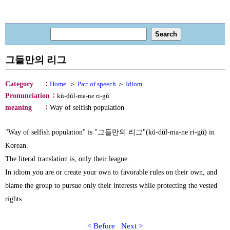
그들만의 리그
：
Category
Home
＞
Part of speech
＞
Idiom
：
Pronunciation
kŭ-dŭl-ma-ne ri-gŭ
：
meaning
Way of selfish population
"Way of selfish population" is "그들만의 리그"(kŭ-dŭl-ma-ne ri-gŭ) in
Korean.
The literal translation is, only their league.
In idiom you are or create your own to favorable rules on their own, and
blame the group to pursue only their interests while protecting the vested
rights.
< Before
Next >