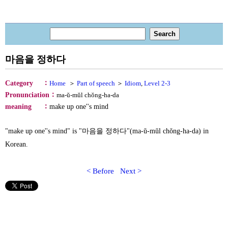
마음을 정하다
：
Category
Home
＞
Part of speech
＞
Idiom
,
Level 2-3
：
Pronunciation
ma-ŭ-mŭl chŏng-ha-da
：
meaning
make up one''s mind
"make up one''s mind" is "마음을 정하다"(ma-ŭ-mŭl chŏng-ha-da) in
Korean.
< Before
Next >