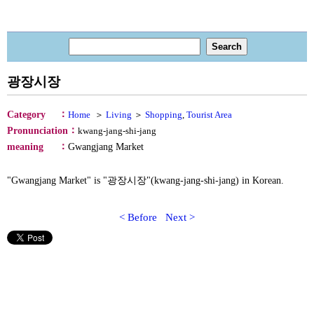
광장시장
：
Category
Home
＞
Living
＞
Shopping
,
Tourist Area
：
Pronunciation
kwang-jang-shi-jang
：
meaning
Gwangjang Market
"Gwangjang Market" is "광장시장"(kwang-jang-shi-jang) in Korean.
< Before
Next >