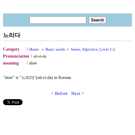
느리다
：
Category
Home
＞
Basic words
＞
Sense
,
Adjective
,
Level 1-2
：
Pronunciation
nŭ-ri-da
：
meaning
slow
"slow" is "느리다"(nŭ-ri-da) in Korean.
< Before
Next >