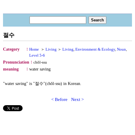
절수
：
Category
Home
＞
Living
＞
Living
,
Environment & Ecology
,
Noun
,
Level 5-6
：
Pronunciation
chŏl-ssu
：
meaning
water saving
"water saving" is "절수"(chŏl-ssu) in Korean.
< Before
Next >