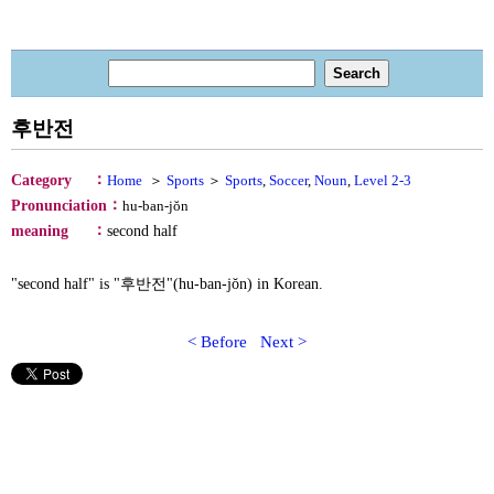
후반전
：
Category
Home
＞
Sports
＞
Sports
,
Soccer
,
Noun
,
Level 2-3
：
Pronunciation
hu-ban-jŏn
：
meaning
second half
"second half" is "후반전"(hu-ban-jŏn) in Korean.
< Before
Next >