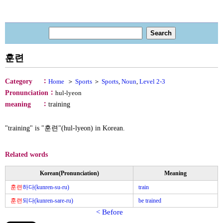
훈련
：
Category
Home
＞
Sports
＞
Sports
,
Noun
,
Level 2-3
：
Pronunciation
hul-lyeon
：
meaning
training
"training" is "훈련"(hul-lyeon) in Korean.
Related words
Korean(Pronunciation)
Meaning
훈련
하다(kunren-su-ru)
train
훈련
되다(kunren-sare-ru)
be trained
< Before