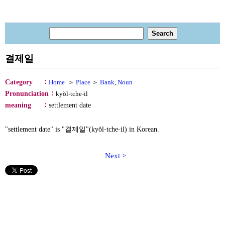
결제일
：
Category
Home
＞
Place
＞
Bank
,
Noun
：
Pronunciation
kyŏl-tche-il
：
meaning
settlement date
"settlement date" is "결제일"(kyŏl-tche-il) in Korean.
Next >