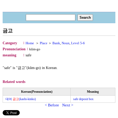
금고
：
Category
Home
＞
Place
＞
Bank
,
Noun
,
Level 5-6
：
Pronunciation
kŭm-go
：
meaning
safe
"safe" is "금고"(kŭm-go) in Korean.
Related words
Korean(Pronunciation)
Meaning
대여
금고
(kashi-kinko)
safe deposit box
< Before
Next >