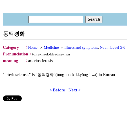
동맥경화
：
Category
Home
＞
Medicine
＞
Illness and symptoms
,
Noun
,
Level 5-6
：
Pronunciation
tong-maek-kkyŏng-hwa
：
meaning
arteriosclerosis
"arteriosclerosis" is "동맥경화"(tong-maek-kkyŏng-hwa) in Korean.
< Before
Next >