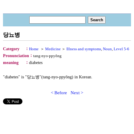
당뇨병
：
Category
Home
＞
Medicine
＞
Illness and symptoms
,
Noun
,
Level 5-6
：
Pronunciation
tang-nyo-ppyŏng
：
meaning
diabetes
"diabetes" is "당뇨병"(tang-nyo-ppyŏng) in Korean.
< Before
Next >