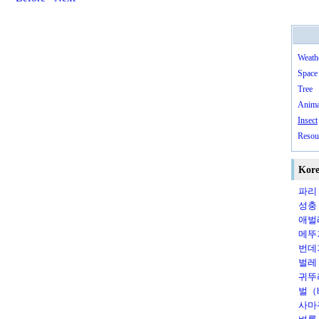
Weath
Space
Tree
Anima
Insect
Resou
Kore
파리（
성충（
애벌레
메뚜기
번데
벌레（
귀뚜라
벌（b
사마귀