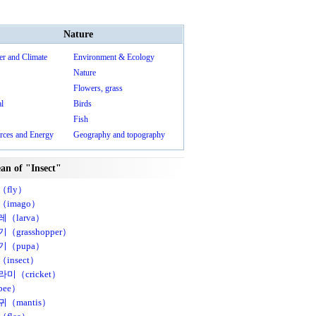
Nature
er and Climate
Environment & Ecology
Nature
Flowers, grass
l
Birds
Fish
rces and Energy
Geography and topography
an of "Insect"
fly）
imago）
（larva）
（grasshopper）
기（pupa）
insect）
미（cricket）
ee）
（mantis）