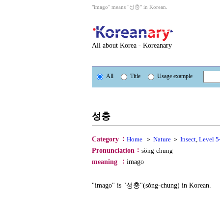
"imago" means "성충" in Korean.
All about Korea - Koreanary
All
Title
Usage example
성충
：
Category
Home
＞
Nature
＞
Insect
,
Level 5
：
Pronunciation
sŏng-chung
：
meaning
imago
"imago" is "성충"(sŏng-chung) in Korean.