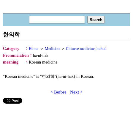
한의학
：
Category
Home
＞
Medicine
＞
Chinese medicine, herbal
：
Pronunciation
ha-ni-hak
：
meaning
Korean medicine
"Korean medicine" is "한의학"(ha-ni-hak) in Korean.
< Before
Next >