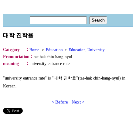
대학 진학율
：
Category
Home
＞
Education
＞
Education
,
University
：
Pronunciation
tae-hak chin-hang-nyul
：
meaning
university entrance rate
"university entrance rate" is "대학 진학율"(tae-hak chin-hang-nyul) in
Korean.
< Before
Next >