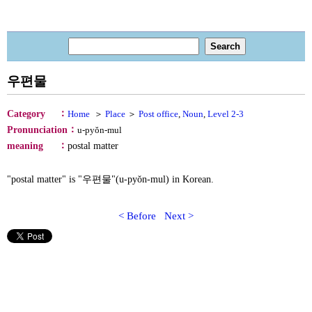
우편물
：
Category
Home
＞
Place
＞
Post office
,
Noun
,
Level 2-3
：
Pronunciation
u-pyŏn-mul
：
meaning
postal matter
"postal matter" is "우편물"(u-pyŏn-mul) in Korean.
< Before
Next >