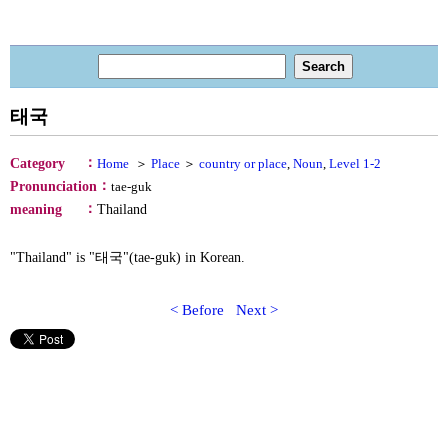
태국
：
Category
Home
＞
Place
＞
country or place
,
Noun
,
Level 1-2
：
Pronunciation
tae-guk
：
meaning
Thailand
"Thailand" is "태국"(tae-guk) in Korean.
< Before
Next >