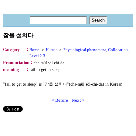
잠을 설치다
：
Category
Home
＞
Human
＞
Physiological phenomena
,
Collocation
,
Level 2-3
：
Pronunciation
cha-mŭl sŏl-chi-da
：
meaning
fail to get to sleep
"fail to get to sleep" is "잠을 설치다"(cha-mŭl sŏl-chi-da) in Korean.
< Before
Next >