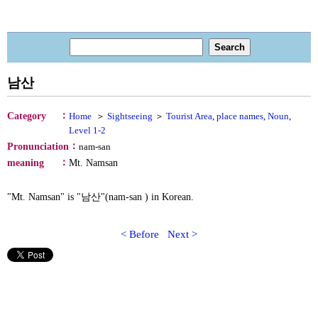
남산
：
Category
Home
＞
Sightseeing
＞
Tourist Area
,
place names
,
Noun
,
Level 1-2
：
Pronunciation
nam-san
：
meaning
Mt. Namsan
"Mt. Namsan" is "남산"(nam-san ) in Korean.
< Before
Next >