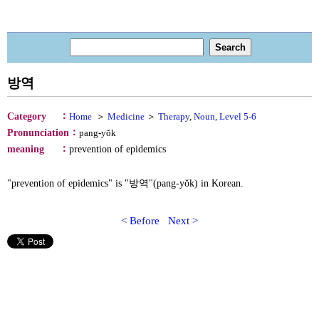
방역
：
Category
Home
＞
Medicine
＞
Therapy
,
Noun
,
Level 5-6
：
Pronunciation
pang-yŏk
：
meaning
prevention of epidemics
"prevention of epidemics" is "방역"(pang-yŏk) in Korean.
< Before
Next >