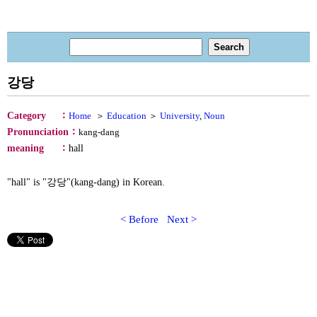
강당
：
Category
Home
＞
Education
＞
University
,
Noun
：
Pronunciation
kang-dang
：
meaning
hall
"hall" is "강당"(kang-dang) in Korean.
< Before
Next >