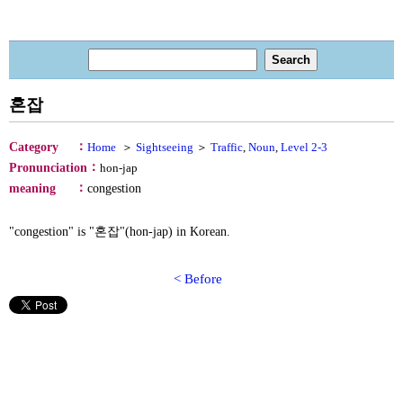
혼잡
：
Category
Home
＞
Sightseeing
＞
Traffic
,
Noun
,
Level 2-3
：
Pronunciation
hon-jap
：
meaning
congestion
"congestion" is "혼잡"(hon-jap) in Korean.
< Before