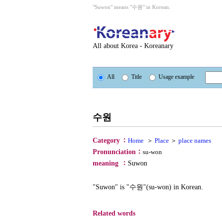
"Suwon" means "수원" in Korean.
All about Korea - Koreanary
All
Title
Usage example
수원
：
Category
Home
＞
Place
＞
place names
：
Pronunciation
su-won
：
meaning
Suwon
"Suwon" is "수원"(su-won) in Korean.
Related words