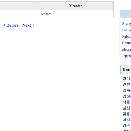
Meaning
orchard
Beaut
< Before
Next >
Post o
Public
Countr
place
Japan
Kore
경기도
인천（
압록강
임진강
서울특
남산（
함흥（
설악산
경주（