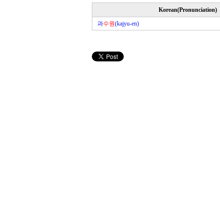
Korean(Pronunciation)
과
수원
(kajyu-en)