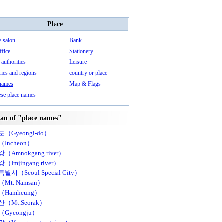
Place
y salon
Bank
ffice
Stationery
 authorities
Leisure
ies and regions
country or place
 names
Map & Flags
ese place names
an of "place names"
（Gyeongi-do）
Incheon）
（Amnokgang river）
（Imjingang river）
별시（Seoul Special City）
Mt. Namsan）
Hamheung）
（Mt.Seorak）
Gyeongju）