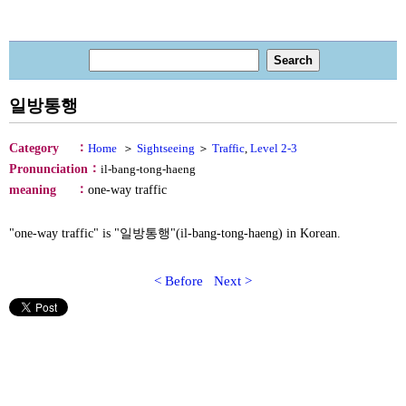
일방통행
：
Category
Home
＞
Sightseeing
＞
Traffic
,
Level 2-3
：
Pronunciation
il-bang-tong-haeng
：
meaning
one‐way traffic
"one‐way traffic" is "일방통행"(il-bang-tong-haeng) in Korean.
< Before
Next >